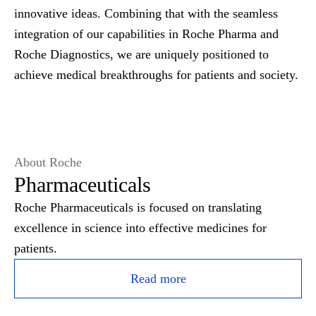
innovative ideas. Combining that with the seamless
integration of our capabilities in Roche Pharma and
Roche Diagnostics, we are uniquely positioned to
achieve medical breakthroughs for patients and society.
About Roche
Pharmaceuticals
Roche Pharmaceuticals is focused on translating
excellence in science into effective medicines for
patients.
Read more