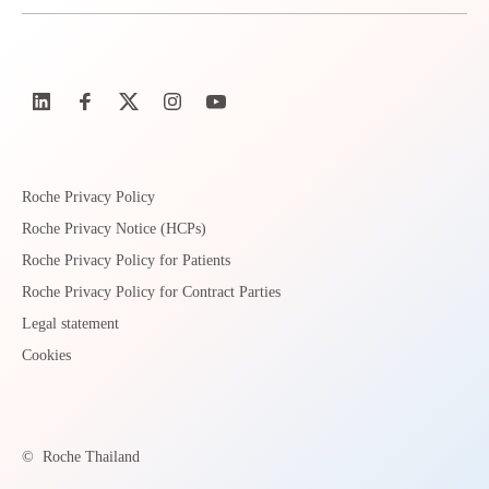
Roche Privacy Policy
Roche Privacy Notice (HCPs)
Roche Privacy Policy for Patients
Roche Privacy Policy for Contract Parties
Legal statement
Cookies
©
Roche Thailand