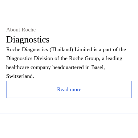
About Roche
Diagnostics
Roche Diagnostics (Thailand) Limited is a part of the
Diagnostics Division of the Roche Group, a leading
healthcare company headquartered in Basel,
Switzerland.
Read more