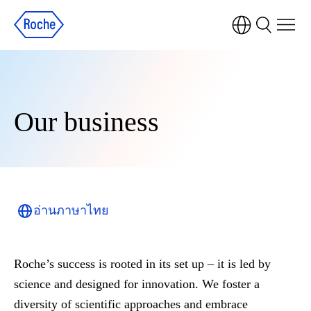
Our business
อ่านภาษาไทย
Roche’s success is rooted in its set up – it is led by
science and designed for innovation. We foster a
diversity of scientific approaches and embrace