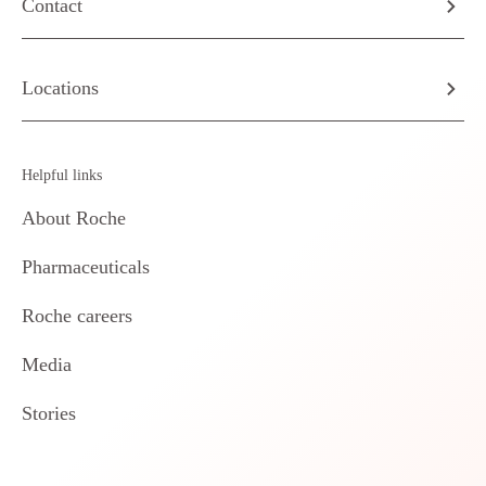
Contact
Locations
Helpful links
About Roche
Pharmaceuticals
Roche careers
Media
Stories