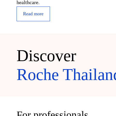
healthcare.
Read more
Discover
Roche Thailan
For professionals