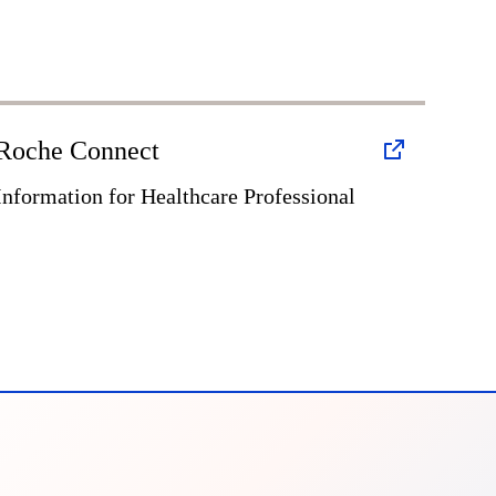
Roche Connect
Information for Healthcare Professional