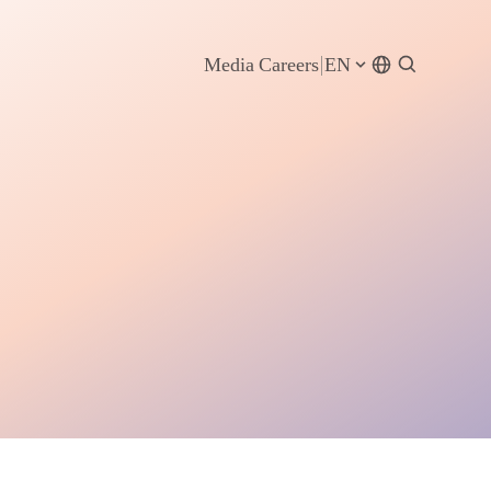
Media
Careers
EN