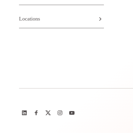
Locations