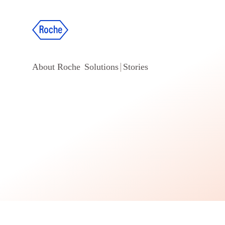
About Roche
Solutions
Stories