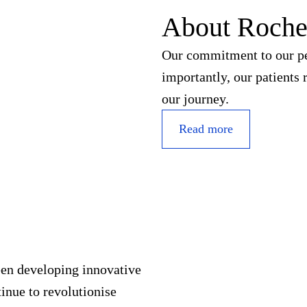
About Roch
Our commitment to our peo
importantly, our patients 
our journey.
Read more
een developing innovative
inue to revolutionise