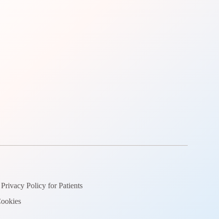
Privacy Policy for Patients
ookies