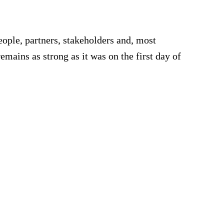
e
ple, partners, stakeholders and, most
remains as strong as it was on the first day of