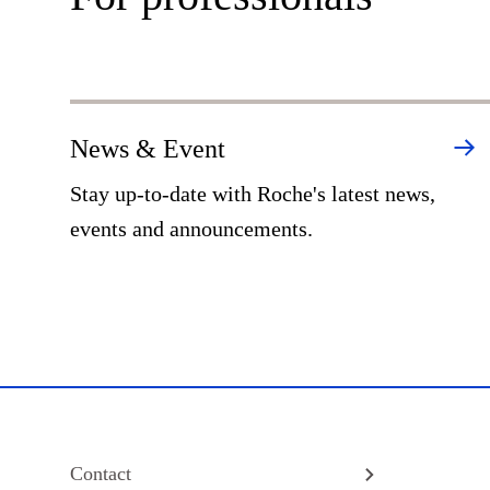
News & Event
Stay up-to-date with Roche's latest news,
events and announcements.
Contact