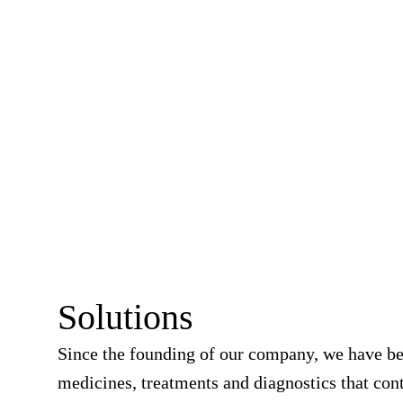
Solutions
Since the founding of our company, we have b
medicines, treatments and diagnostics that cont