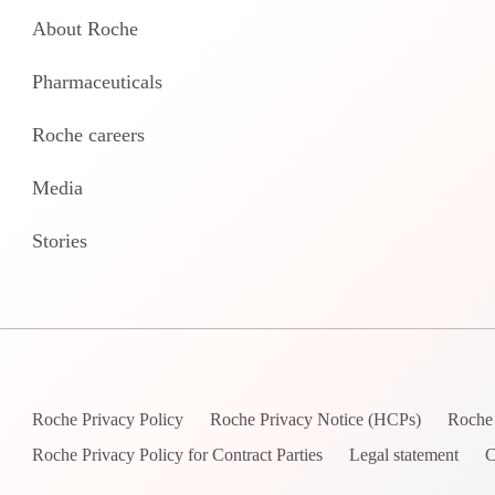
About Roche
Pharmaceuticals
Roche careers
Media
Stories
Roche Privacy Policy
Roche Privacy Notice (HCPs)
Roche 
Roche Privacy Policy for Contract Parties
Legal statement
C