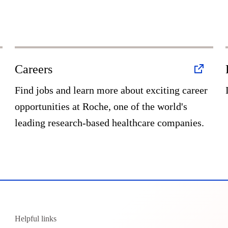
Careers
Find jobs and learn more about exciting career
opportunities at Roche, one of the world's
leading research-based healthcare companies.
Helpful links