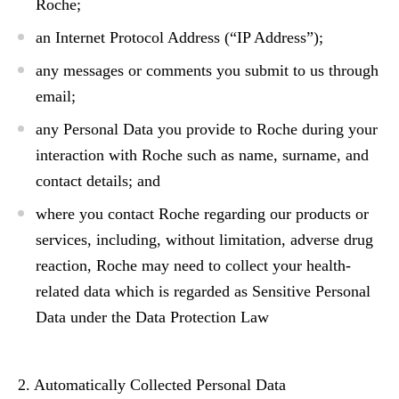
Roche;
an Internet Protocol Address (“IP Address”);
any messages or comments you submit to us through
email;
any Personal Data you provide to Roche during your
interaction with Roche such as name, surname, and
contact details; and
where you contact Roche regarding our products or
services, including, without limitation, adverse drug
reaction, Roche may need to collect your health-
related data which is regarded as Sensitive Personal
Data under the Data Protection Law
2. Automatically Collected Personal Data