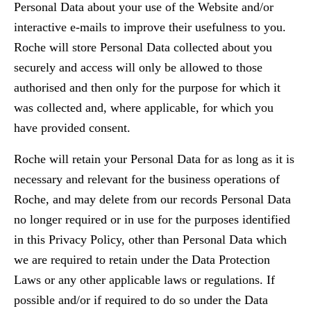
Personal Data about your use of the Website and/or
interactive e-mails to improve their usefulness to you.
Roche will store Personal Data collected about you
securely and access will only be allowed to those
authorised and then only for the purpose for which it
was collected and, where applicable, for which you
have provided consent.
Roche will retain your Personal Data for as long as it is
necessary and relevant for the business operations of
Roche, and may delete from our records Personal Data
no longer required or in use for the purposes identified
in this Privacy Policy, other than Personal Data which
we are required to retain under the Data Protection
Laws or any other applicable laws or regulations. If
possible and/or if required to do so under the Data