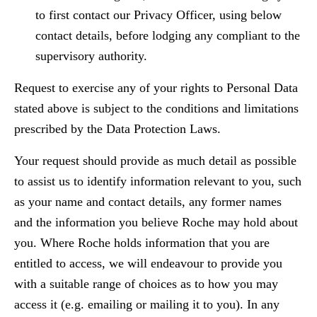
to first contact our Privacy Officer, using below
contact details, before lodging any compliant to the
supervisory authority.
Request to exercise any of your rights to Personal Data
stated above is subject to the conditions and limitations
prescribed by the Data Protection Laws.
Your request should provide as much detail as possible
to assist us to identify information relevant to you, such
as your name and contact details, any former names
and the information you believe Roche may hold about
you. Where Roche holds information that you are
entitled to access, we will endeavour to provide you
with a suitable range of choices as to how you may
access it (e.g. emailing or mailing it to you). In any