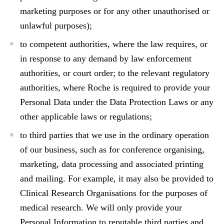
marketing purposes or for any other unauthorised or
unlawful purposes);
to competent authorities, where the law requires, or
in response to any demand by law enforcement
authorities, or court order; to the relevant regulatory
authorities, where Roche is required to provide your
Personal Data under the Data Protection Laws or any
other applicable laws or regulations;
to third parties that we use in the ordinary operation
of our business, such as for conference organising,
marketing, data processing and associated printing
and mailing. For example, it may also be provided to
Clinical Research Organisations for the purposes of
medical research. We will only provide your
Personal Information to reputable third parties and