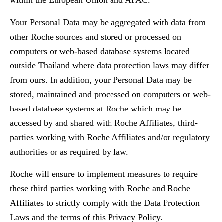
within the European Union and APAC.
Your Personal Data may be aggregated with data from
other Roche sources and stored or processed on
computers or web-based database systems located
outside Thailand where data protection laws may differ
from ours. In addition, your Personal Data may be
stored, maintained and processed on computers or web-
based database systems at Roche which may be
accessed by and shared with Roche Affiliates, third-
parties working with Roche Affiliates and/or regulatory
authorities or as required by law.
Roche will ensure to implement measures to require
these third parties working with Roche and Roche
Affiliates to strictly comply with the Data Protection
Laws and the terms of this Privacy Policy.