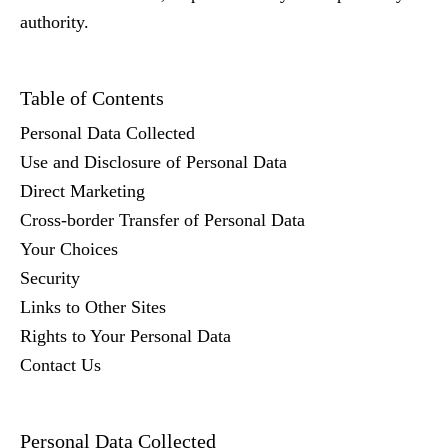
authority.
Table of Contents
Personal Data Collected
Use and Disclosure of Personal Data
Direct Marketing
Cross-border Transfer of Personal Data
Your Choices
Security
Links to Other Sites
Rights to Your Personal Data
Contact Us
Personal Data Collected