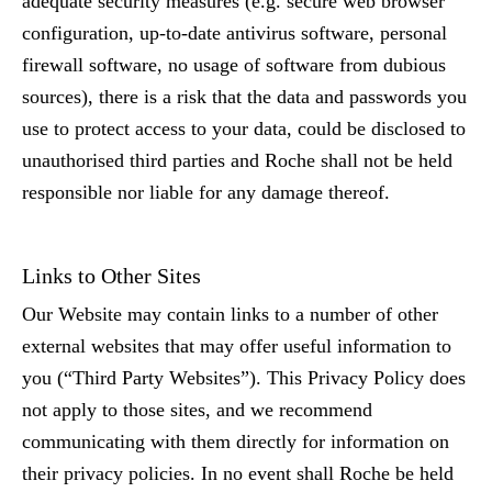
adequate security measures (e.g. secure web browser
configuration, up-to-date antivirus software, personal
firewall software, no usage of software from dubious
sources), there is a risk that the data and passwords you
use to protect access to your data, could be disclosed to
unauthorised third parties and Roche shall not be held
responsible nor liable for any damage thereof.
Links to Other Sites
Our Website may contain links to a number of other
external websites that may offer useful information to
you
(“Third Party Websites”)
. This Privacy Policy does
not apply to those sites, and we recommend
communicating with them directly for information on
their privacy policies. In no event shall Roche be held