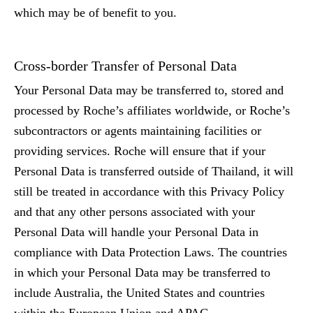
which may be of benefit to you.
Cross-border Transfer of Personal Data
Your Personal Data may be transferred to, stored and
processed by Roche’s affiliates worldwide, or Roche’s
subcontractors or agents maintaining facilities or
providing services. Roche will ensure that if your
Personal Data is transferred outside of Thailand, it will
still be treated in accordance with this Privacy Policy
and that any other persons associated with your
Personal Data will handle your Personal Data in
compliance with Data Protection Laws. The countries
in which your Personal Data may be transferred to
include Australia, the United States and countries