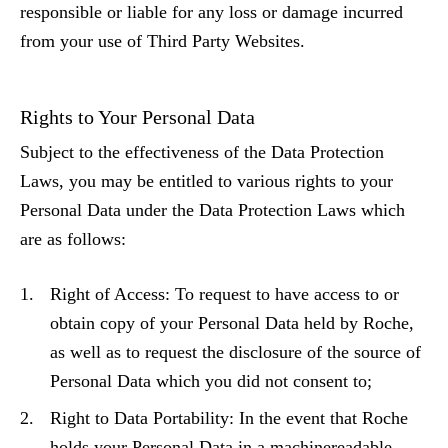
responsible or liable for any loss or damage incurred
from your use of Third Party Websites.
Rights to Your Personal Data
Subject to the effectiveness of the Data Protection
Laws, you may be entitled to various rights to your
Personal Data under the Data Protection Laws which
are as follows:
Right of Access: To request to have access to or
obtain copy of your Personal Data held by Roche,
as well as to request the disclosure of the source of
Personal Data which you did not consent to;
Right to Data Portability: In the event that Roche
holds your Personal Data in a machinereadable