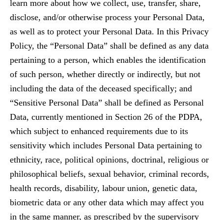
learn more about how we collect, use, transfer, share,
disclose, and/or otherwise process your Personal Data,
as well as to protect your Personal Data. In this Privacy
Policy, the “Personal Data” shall be defined as any data
pertaining to a person, which enables the identification
of such person, whether directly or indirectly, but not
including the data of the deceased specifically; and
“Sensitive Personal Data” shall be defined as Personal
Data, currently mentioned in Section 26 of the PDPA,
which subject to enhanced requirements due to its
sensitivity which includes Personal Data pertaining to
ethnicity, race, political opinions, doctrinal, religious or
philosophical beliefs, sexual behavior, criminal records,
health records, disability, labour union, genetic data,
biometric data or any other data which may affect you
in the same manner, as prescribed by the supervisory