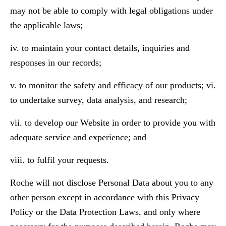
may not be able to comply with legal obligations under
the applicable laws;
iv. to maintain your contact details, inquiries and
responses in our records;
v. to monitor the safety and efficacy of our products; vi.
to undertake survey, data analysis, and research;
vii. to develop our Website in order to provide you with
adequate service and experience; and
viii. to fulfil your requests.
Roche will not disclose Personal Data about you to any
other person except in accordance with this Privacy
Policy or the Data Protection Laws, and only where