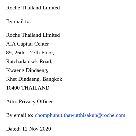
Roche Thailand Limited
By mail to:
Roche Thailand Limited
AIA Capital Center
89, 26th – 27th Floor,
Ratchadapisek Road,
Kwaeng Dindaeng,
Khet Dindaeng, Bangkok
10400 THAILAND
Attn: Privacy Officer
By email to:
chomphunut.thawutthisakun@roche.com
Dated: 12 Nov 2020