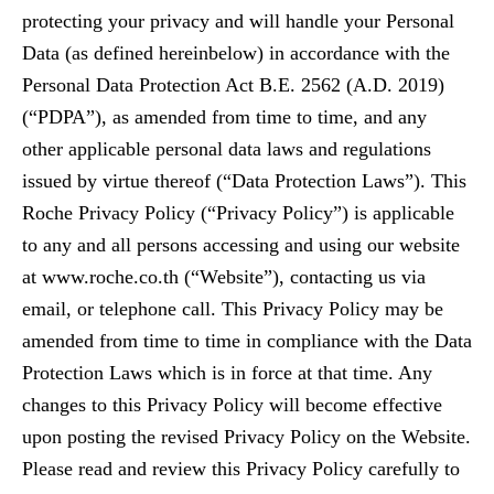
protecting your privacy and will handle your Personal
Data (as defined hereinbelow) in accordance with the
Personal Data Protection Act B.E. 2562 (A.D. 2019)
(“PDPA”), as amended from time to time, and any
other applicable personal data laws and regulations
issued by virtue thereof (“Data Protection Laws”). This
Roche Privacy Policy (“Privacy Policy”) is applicable
to any and all persons accessing and using our website
at www.roche.co.th (“Website”), contacting us via
email, or telephone call. This Privacy Policy may be
amended from time to time in compliance with the Data
Protection Laws which is in force at that time. Any
changes to this Privacy Policy will become effective
upon posting the revised Privacy Policy on the Website.
Please read and review this Privacy Policy carefully to