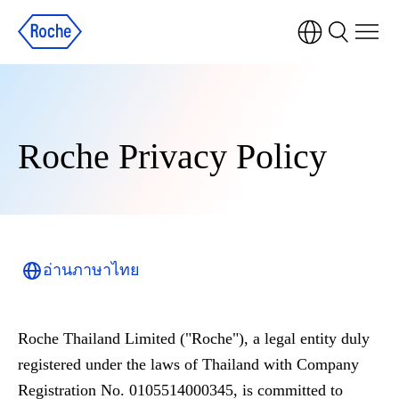
Roche Privacy Policy
อ่านภาษาไทย
Roche Thailand Limited ("Roche"), a legal entity duly
registered under the laws of Thailand with Company
Registration No. 0105514000345, is committed to