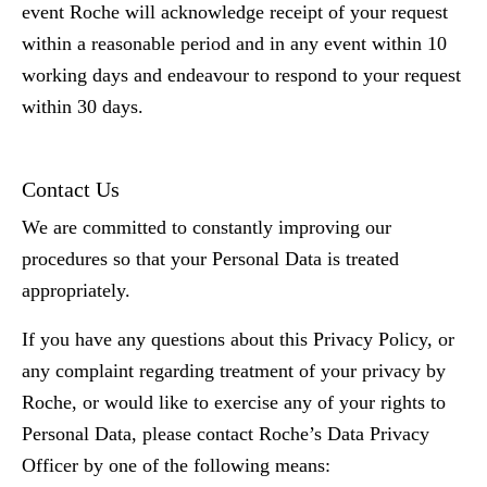
event Roche will acknowledge receipt of your request
within a reasonable period and in any event within 10
working days and endeavour to respond to your request
within 30 days.
Contact Us
We are committed to constantly improving our
procedures so that your Personal Data is treated
appropriately.
If you have any questions about this Privacy Policy, or
any complaint regarding treatment of your privacy by
Roche, or would like to exercise any of your rights to
Personal Data, please contact Roche’s Data Privacy
Officer by one of the following means: