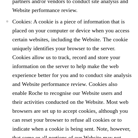
partners and/or vendors to conduct site analysis and
Website performance review.
Cookies: A cookie is a piece of information that is
placed on your computer or device when you access
certain websites, including the Website. The cookie
uniquely identifies your browser to the server.
Cookies allow us to track, record and store your
information on the server to help make the web
experience better for you and to conduct site analysis
and Website performance review. Cookies also
enable Roche to recognise our Website users and
their activities conducted on the Website. Most web
browsers are set up to accept cookies, although you
can reset your browser to refuse all cookies or to
indicate when a cookie is being sent. Note, however,
that some or all portions of our Website may not