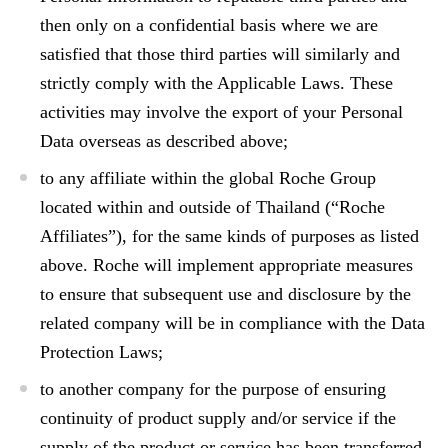
then only on a confidential basis where we are
satisfied that those third parties will similarly and
strictly comply with the Applicable Laws. These
activities may involve the export of your Personal
Data overseas as described above;
to any affiliate within the global Roche Group
located within and outside of Thailand (“Roche
Affiliates”), for the same kinds of purposes as listed
above. Roche will implement appropriate measures
to ensure that subsequent use and disclosure by the
related company will be in compliance with the Data
Protection Laws;
to another company for the purpose of ensuring
continuity of product supply and/or service if the
supply of the product or service has been transferred