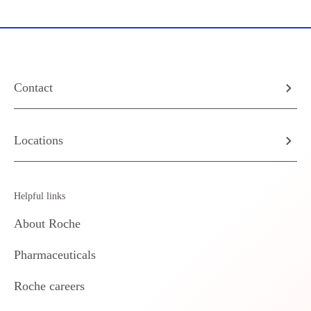
Contact
Locations
Helpful links
About Roche
Pharmaceuticals
Roche careers