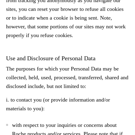
from tracking you anonymously as you navigate our
sites, you can reset your browser to refuse all cookies
or to indicate when a cookie is being sent. Note,
however, that some portions of our sites may not work
properly if you refuse cookies.
Use and Disclosure of Personal Data
The purposes for which your Personal Data may be
collected, held, used, processed, transferred, shared and
disclosed include, but not limited to:
i. to contact you (or provide information and/or
materials to you):
with respect to your inquiries or concerns about
Roche products and/or services. Please note that if