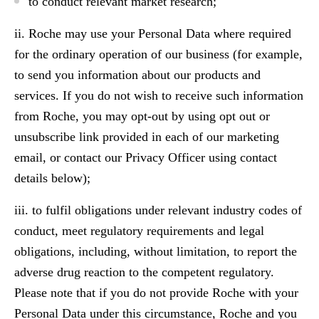
to conduct relevant market research;
ii. Roche may use your Personal Data where required
for the ordinary operation of our business (for example,
to send you information about our products and
services. If you do not wish to receive such information
from Roche, you may opt-out by using opt out or
unsubscribe link provided in each of our marketing
email, or contact our Privacy Officer using contact
details below);
iii. to fulfil obligations under relevant industry codes of
conduct, meet regulatory requirements and legal
obligations, including, without limitation, to report the
adverse drug reaction to the competent regulatory.
Please note that if you do not provide Roche with your
Personal Data under this circumstance, Roche and you