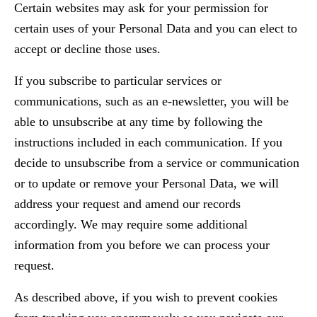
Certain websites may ask for your permission for
certain uses of your Personal Data and you can elect to
accept or decline those uses.
If you subscribe to particular services or
communications, such as an e-newsletter, you will be
able to unsubscribe at any time by following the
instructions included in each communication. If you
decide to unsubscribe from a service or communication
or to update or remove your Personal Data, we will
address your request and amend our records
accordingly. We may require some additional
information from you before we can process your
request.
As described above, if you wish to prevent cookies