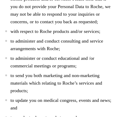
you do not provide your Personal Data to Roche, we
may not be able to respond to your inquiries or
concerns, or to contact you back as requested;
with respect to Roche products and/or services;
to administer and conduct consulting and service
arrangements with Roche;
to administer or conduct educational and /or
commercial meetings or programs;
to send you both marketing and non-marketing
materials which relating to Roche’s services and
products;
to update you on medical congress, events and news;
and