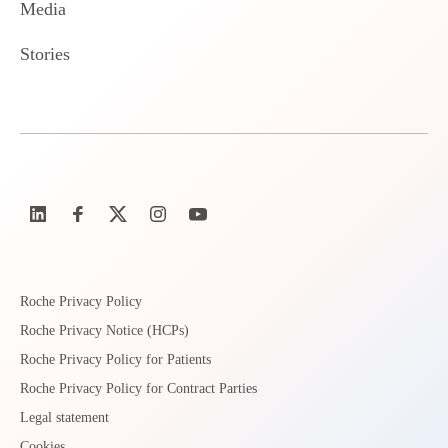
Media
Stories
Roche Privacy Policy
Roche Privacy Notice (HCPs)
Roche Privacy Policy for Patients
Roche Privacy Policy for Contract Parties
Legal statement
Cookies