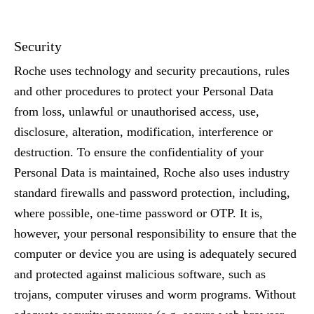
Security
Roche uses technology and security precautions, rules
and other procedures to protect your Personal Data
from loss, unlawful or unauthorised access, use,
disclosure, alteration, modification, interference or
destruction. To ensure the confidentiality of your
Personal Data is maintained, Roche also uses industry
standard firewalls and password protection, including,
where possible, one-time password or OTP. It is,
however, your personal responsibility to ensure that the
computer or device you are using is adequately secured
and protected against malicious software, such as
trojans, computer viruses and worm programs. Without