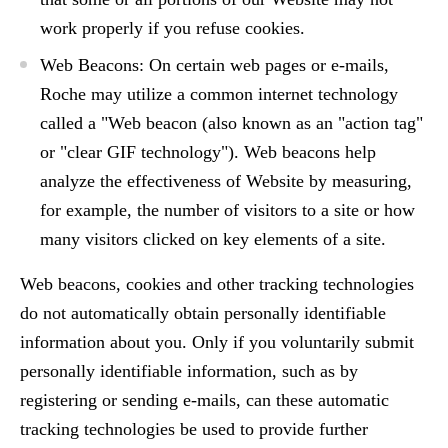
work properly if you refuse cookies.
Web Beacons: On certain web pages or e-mails,
Roche may utilize a common internet technology
called a "Web beacon (also known as an "action tag"
or "clear GIF technology"). Web beacons help
analyze the effectiveness of Website by measuring,
for example, the number of visitors to a site or how
many visitors clicked on key elements of a site.
Web beacons, cookies and other tracking technologies
do not automatically obtain personally identifiable
information about you. Only if you voluntarily submit
personally identifiable information, such as by
registering or sending e-mails, can these automatic
tracking technologies be used to provide further