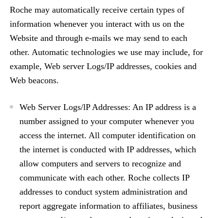
Roche may automatically receive certain types of
information whenever you interact with us on the
Website and through e-mails we may send to each
other. Automatic technologies we use may include, for
example, Web server Logs/IP addresses, cookies and
Web beacons.
Web Server Logs/lP Addresses: An IP address is a
number assigned to your computer whenever you
access the internet. All computer identification on
the internet is conducted with IP addresses, which
allow computers and servers to recognize and
communicate with each other. Roche collects IP
addresses to conduct system administration and
report aggregate information to affiliates, business