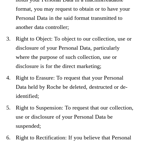
format, you may request to obtain or to have your
Personal Data in the said format transmitted to
another data controller;
Right to Object: To object to our collection, use or
disclosure of your Personal Data, particularly
where the purpose of such collection, use or
disclosure is for the direct marketing;
Right to Erasure: To request that your Personal
Data held by Roche be deleted, destructed or de-
identified;
Right to Suspension: To request that our collection,
use or disclosure of your Personal Data be
suspended;
Right to Rectification: If you believe that Personal