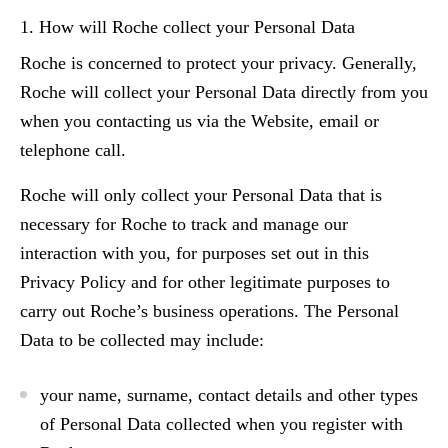
1. How will Roche collect your Personal Data
Roche is concerned to protect your privacy. Generally,
Roche will collect your Personal Data directly from you
when you contacting us via the Website, email or
telephone call.
Roche will only collect your Personal Data that is
necessary for Roche to track and manage our
interaction with you, for purposes set out in this
Privacy Policy and for other legitimate purposes to
carry out Roche’s business operations. The Personal
Data to be collected may include:
your name, surname, contact details and other types
of Personal Data collected when you register with