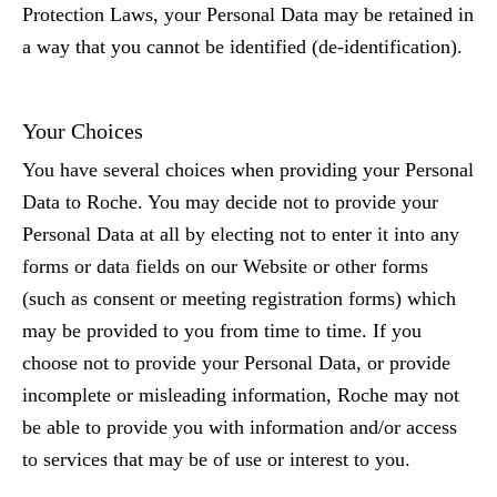
Protection Laws, your Personal Data may be retained in
a way that you cannot be identified (de-identification).
Your Choices
You have several choices when providing your Personal
Data to Roche. You may decide not to provide your
Personal Data at all by electing not to enter it into any
forms or data fields on our Website or other forms
(such as consent or meeting registration forms) which
may be provided to you from time to time. If you
choose not to provide your Personal Data, or provide
incomplete or misleading information, Roche may not
be able to provide you with information and/or access
to services that may be of use or interest to you.