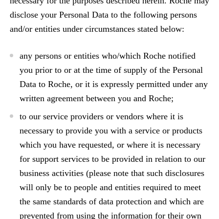
necessary for the purposes described herein. Roche may
disclose your Personal Data to the following persons
and/or entities under circumstances stated below:
any persons or entities who/which Roche notified
you prior to or at the time of supply of the Personal
Data to Roche, or it is expressly permitted under any
written agreement between you and Roche;
to our service providers or vendors where it is
necessary to provide you with a service or products
which you have requested, or where it is necessary
for support services to be provided in relation to our
business activities (please note that such disclosures
will only be to people and entities required to meet
the same standards of data protection and which are
prevented from using the information for their own