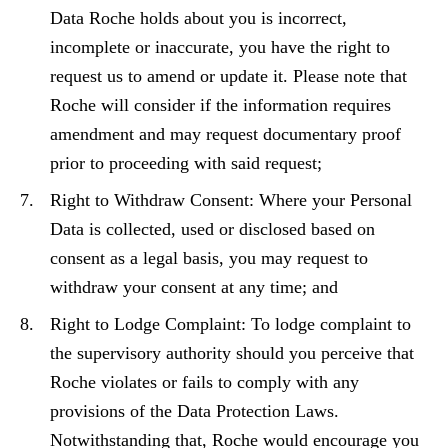
Data Roche holds about you is incorrect,
incomplete or inaccurate, you have the right to
request us to amend or update it. Please note that
Roche will consider if the information requires
amendment and may request documentary proof
prior to proceeding with said request;
Right to Withdraw Consent: Where your Personal
Data is collected, used or disclosed based on
consent as a legal basis, you may request to
withdraw your consent at any time; and
Right to Lodge Complaint: To lodge complaint to
the supervisory authority should you perceive that
Roche violates or fails to comply with any
provisions of the Data Protection Laws.
Notwithstanding that, Roche would encourage you