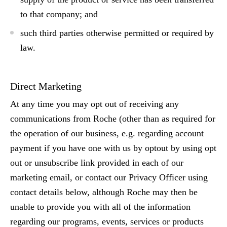
to that company; and
such third parties otherwise permitted or required by
law.
Direct Marketing
At any time you may opt out of receiving any
communications from Roche (other than as required for
the operation of our business, e.g. regarding account
payment if you have one with us by optout by using opt
out or unsubscribe link provided in each of our
marketing email, or contact our Privacy Officer using
contact details below, although Roche may then be
unable to provide you with all of the information
regarding our programs, events, services or products