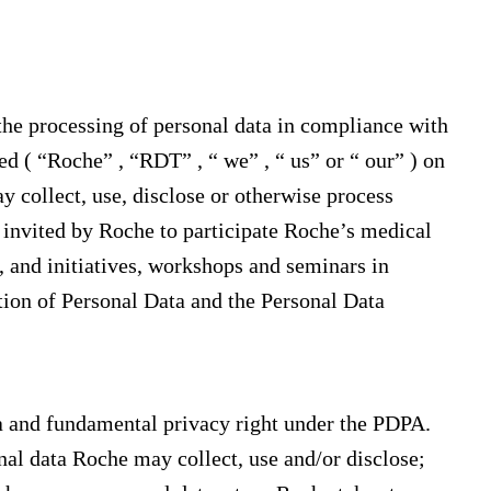
the processing of personal data in compliance with
 ( “Roche” , “RDT” , “ we” , “ us” or “ our” ) on
 collect, use, disclose or otherwise process
s invited by Roche to participate Roche’s medical
 and initiatives, workshops and seminars in
tion of Personal Data and the Personal Data
a and fundamental privacy right under the PDPA.
nal data Roche may collect, use and/or disclose;