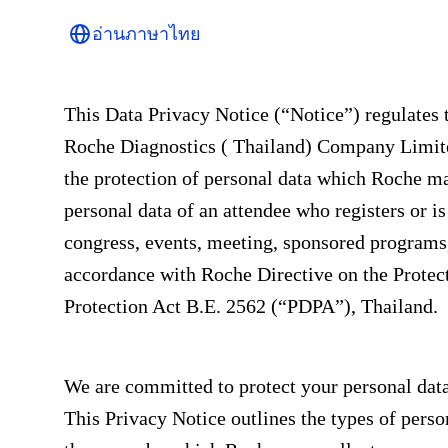
อ่านภาษาไทย
This Data Privacy Notice (“Notice”) regulates 
Roche Diagnostics ( Thailand) Company Limited
the protection of personal data which Roche may
personal data of an attendee who registers or i
congress, events, meeting, sponsored programs,
accordance with Roche Directive on the Protec
Protection Act B.E. 2562 (“PDPA”), Thailand.
We are committed to protect your personal dat
This Privacy Notice outlines the types of perso