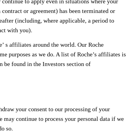
 continue to apply even in situations where your
a contract or agreement) has been terminated or
eafter (including, where applicable, a period to
act with you).
’ s affiliates around the world. Our Roche
ame purposes as we do. A list of Roche’s affiliates is
n be found in the Investors section of
hdraw your consent to our processing of your
e may continue to process your personal data if we
do so.