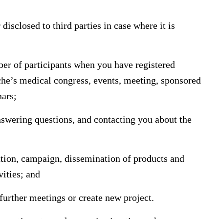
disclosed to third parties in case where it is
ber of participants when you have registered
oche’s medical congress, events, meeting, sponsored
nars;
nswering questions, and contacting you about the
mation, campaign, dissemination of products and
vities; and
 further meetings or create new project.