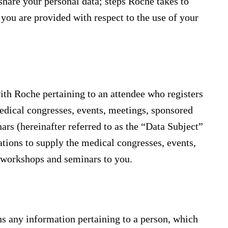
hare your personal data; steps Roche takes to
you are provided with respect to the use of your
ith Roche pertaining to an attendee who registers
medical congresses, events, meetings, sponsored
rs (hereinafter referred to as the “Data Subject”
gations to supply the medical congresses, events,
, workshops and seminars to you.
ns any information pertaining to a person, which