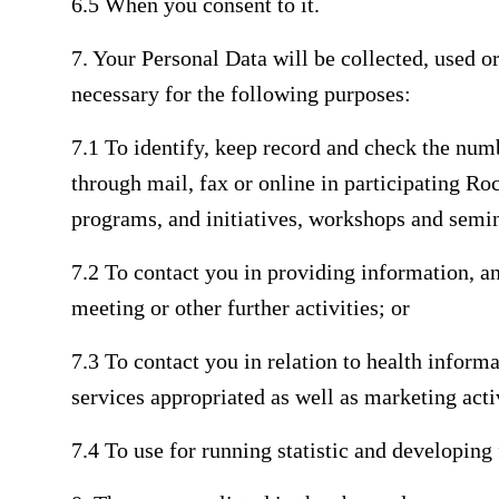
6.5 When you consent to it.
7. Your Personal Data will be collected, used or 
necessary for the following purposes:
7.1 To identify, keep record and check the num
through mail, fax or online in participating R
programs, and initiatives, workshops and semi
7.2 To contact you in providing information, a
meeting or other further activities; or
7.3 To contact you in relation to health infor
services appropriated as well as marketing acti
7.4 To use for running statistic and developing