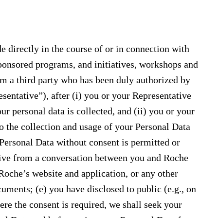
e directly in the course of or in connection with
ponsored programs, and initiatives, workshops and
rom a third party who has been duly authorized by
esentative”), after (i) you or your Representative
r personal data is collected, and (ii) you or your
o the collection and usage of your Personal Data
 Personal Data without consent is permitted or
eive from a conversation between you and Roche
Roche’s website and application, or any other
uments; (e) you have disclosed to public (e.g., on
ere the consent is required, we shall seek your