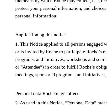
themeans by which Roche may collect, use, or s
protect your personal information; and choices 
personal information.
Application og this notice
1. This Notice applied to all persons engaged w
or is invited by Roche to participate Roche’s 
programs, and initiatives, workshops and semina
or “Attendee”) in order to fulfill Roche’s obli
meetings, sponsored programs, and initiatives
Personal data Roche may collect
2. As used in this Notice, “Personal Data” mea