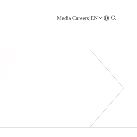
Media
Careers
EN