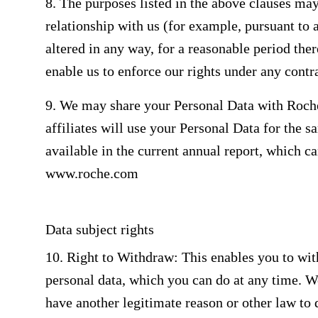
8. The purposes listed in the above clauses may
relationship with us (for example, pursuant to 
altered in any way, for a reasonable period ther
enable us to enforce our rights under any contr
9. We may share your Personal Data with Roche
affiliates will use your Personal Data for the s
available in the current annual report, which ca
www.roche.com
Data subject rights
10. Right to Withdraw: This enables you to wit
personal data, which you can do at any time. W
have another legitimate reason or other law to 