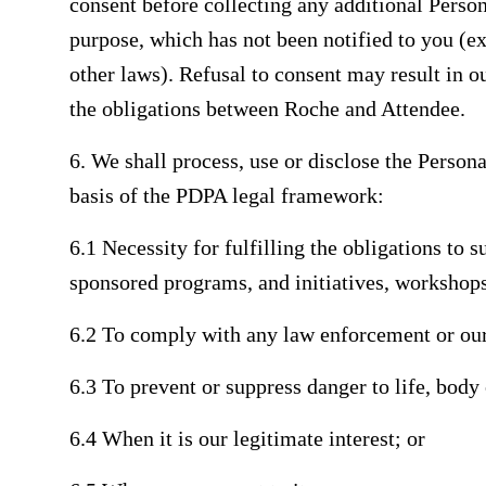
consent before collecting any additional Perso
purpose, which has not been notified to you (e
other laws). Refusal to consent may result in o
the obligations between Roche and Attendee.
6. We shall process, use or disclose the Person
basis of the PDPA legal framework:
6.1 Necessity for fulfilling the obligations to 
sponsored programs, and initiatives, workshop
6.2 To comply with any law enforcement or our
6.3 To prevent or suppress danger to life, body 
6.4 When it is our legitimate interest; or