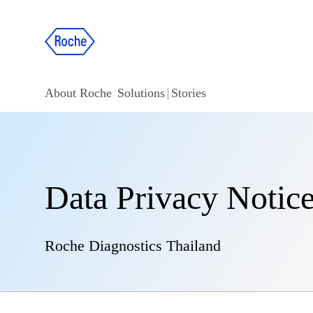
About Roche
Solutions
Stories
Data Privacy Notice
Roche Diagnostics Thailand