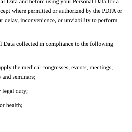
nal Data and before using your Personal Data for a
xcept where permitted or authorized by the PDPA or
ur delay, inconvenience, or unviability to perform
al Data collected in compliance to the following
supply the medical congresses, events, meetings,
s and seminars;
 legal duty;
or health;