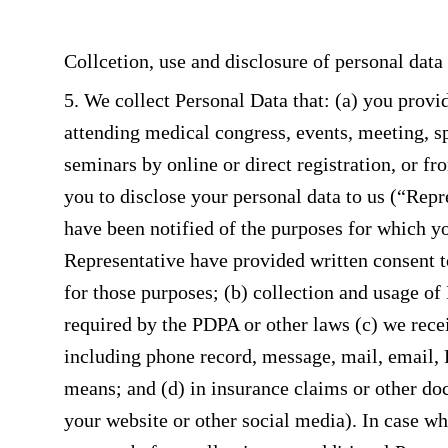
Collcetion, use and disclosure of personal data
5. We collect Personal Data that: (a) you provid
attending medical congress, events, meeting, s
seminars by online or direct registration, or f
you to disclose your personal data to us (“Repr
have been notified of the purposes for which you
Representative have provided written consent t
for those purposes; (b) collection and usage of
required by the PDPA or other laws (c) we rec
including phone record, message, mail, email, 
means; and (d) in insurance claims or other doc
your website or other social media). In case wh