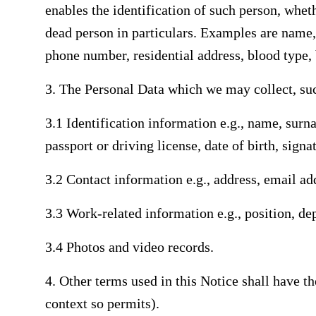
enables the identification of such person, wheth
dead person in particulars. Examples are name
phone number, residential address, blood type, 
3. The Personal Data which we may collect, su
3.1 Identification information e.g., name, surn
passport or driving license, date of birth, signa
3.2 Contact information e.g., address, email ad
3.3 Work-related information e.g., position, d
3.4 Photos and video records.
4. Other terms used in this Notice shall have 
context so permits).