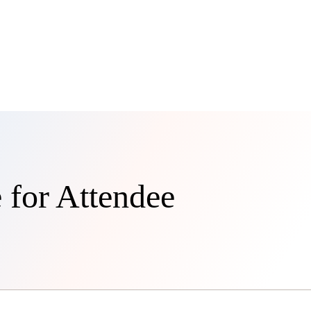
 for Attendee