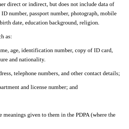
er direct or indirect, but does not include data of
, ID number, passport number, photograph, mobile
birth date, education background, religion.
ch as:
ame, age, identification number, copy of ID card,
ture and nationality.
dress, telephone numbers, and other contact details;
epartment and license number; and
the meanings given to them in the PDPA (where the